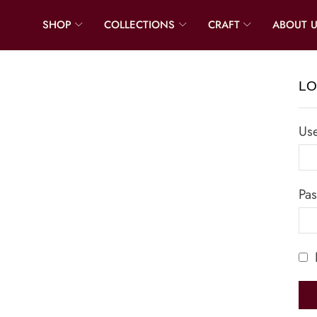
SHOP
COLLECTIONS
CRAFT
ABOUT 
LO
Us
Pa