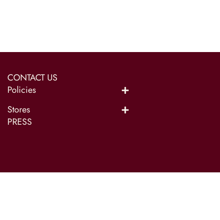
CONTACT US
Policies
Stores
PRESS