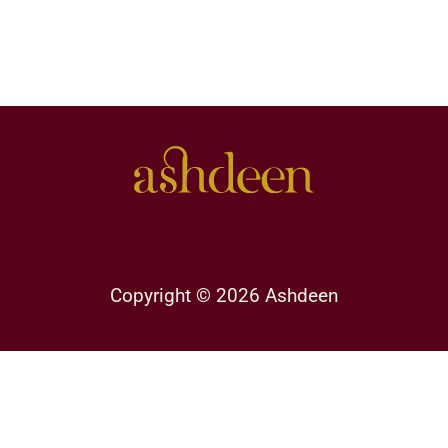
Copyright © 2026 Ashdeen