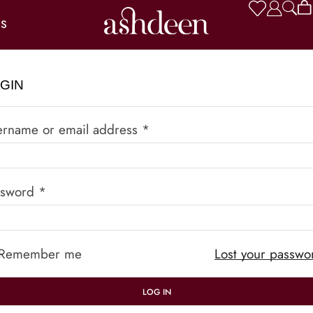
US
GIN
ername or email address
*
ssword
*
Remember me
Lost your passwo
LOG IN