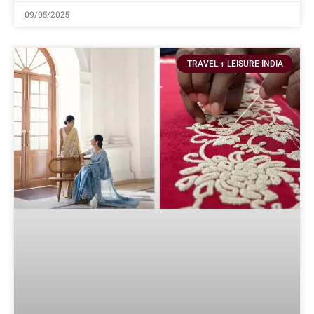
09/05/2025
TRAVEL + LEISURE INDIA