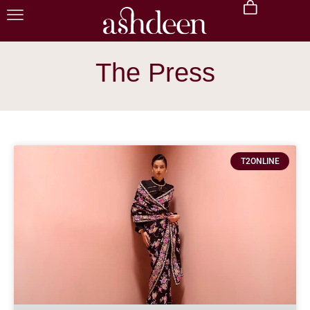
The Press
T2ONLINE