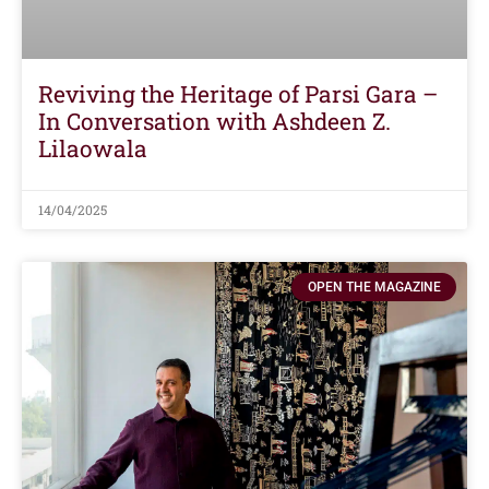
Reviving the Heritage of Parsi Gara –
In Conversation with Ashdeen Z.
Lilaowala
14/04/2025
OPEN THE MAGAZINE