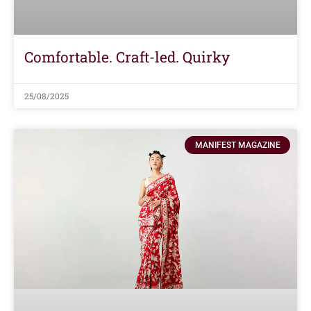
Comfortable. Craft-led. Quirky
25/08/2025
MANIFEST MAGAZINE