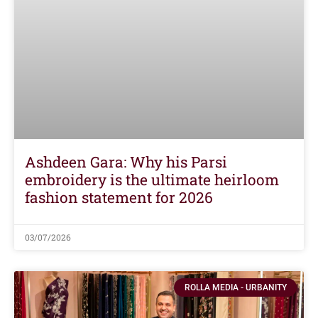
Ashdeen Gara: Why his Parsi
embroidery is the ultimate heirloom
fashion statement for 2026
03/07/2026
ROLLA MEDIA - URBANITY