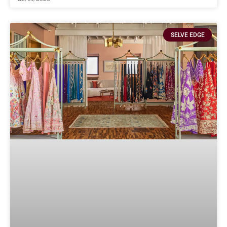
SELVE EDGE