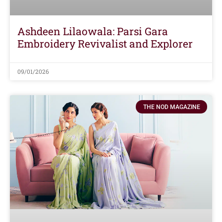
Ashdeen Lilaowala: Parsi Gara
Embroidery Revivalist and Explorer
09/01/2026
THE NOD MAGAZINE