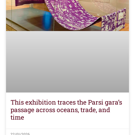
This exhibition traces the Parsi gara’s
passage across oceans, trade, and
time
22/01/2026