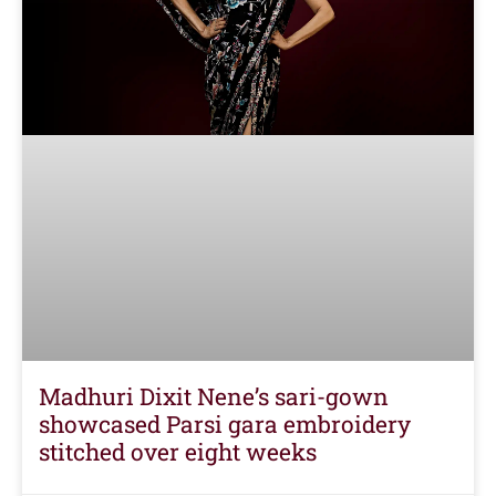
Madhuri Dixit Nene’s sari-gown
showcased Parsi gara embroidery
stitched over eight weeks