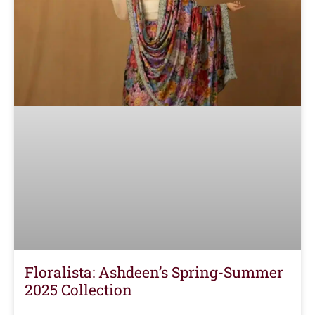
Floralista: Ashdeen’s Spring-Summer
2025 Collection