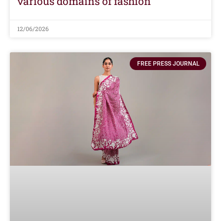
various domains of fashion
12/06/2026
FREE PRESS JOURNAL