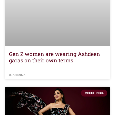
Gen Z women are wearing Ashdeen
garas on their own terms
09/01/2026
VOGUE INDIA