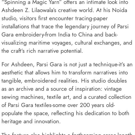
“Spinning a Magic Yarn” offers an intimate look into
Ashdeen Z. Lilaowala’s creative world. At his Noida
studio, visitors first encounter tracing-paper
installations that trace the legendary journey of Parsi
Gara embroidery-from India to China and back-
visualizing maritime voyages, cultural exchanges, and
the craft’s rich narrative potential.
For Ashdeen, Parsi Gara is not just a technique-it’s an
aesthetic that allows him to transform narratives into
tangible, embroidered realities. His studio doubles
as an archive and a source of inspiration: vintage
sewing machines, textile art, and a curated collection
of Parsi Gara textiles-some over 200 years old-
populate the space, reflecting his dedication to both
heritage and innovation.