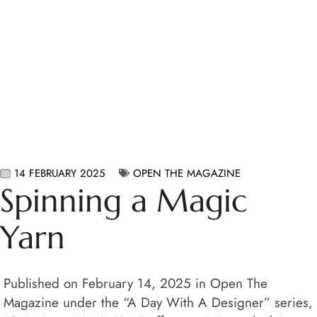
14 FEBRUARY 2025
OPEN THE MAGAZINE
Spinning a Magic
Yarn
Published on February 14, 2025 in Open The
Magazine under the “A Day With A Designer” series,