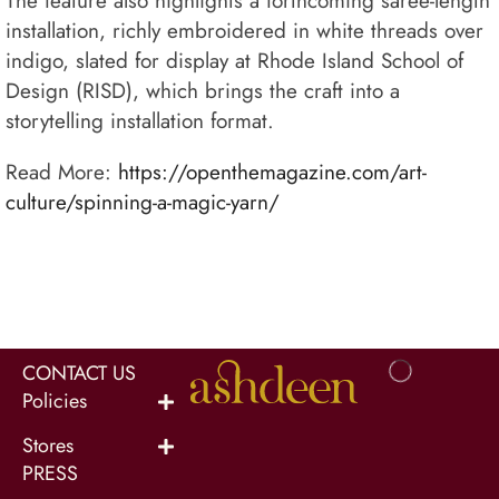
The feature also highlights a forthcoming saree-length
installation, richly embroidered in white threads over
indigo, slated for display at Rhode Island School of
Design (RISD), which brings the craft into a
storytelling installation format.
Read More:
https://openthemagazine.com/art-
culture/spinning-a-magic-yarn/
CONTACT US
Policies
Stores
PRESS