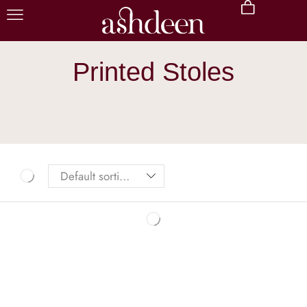
Printed Stoles