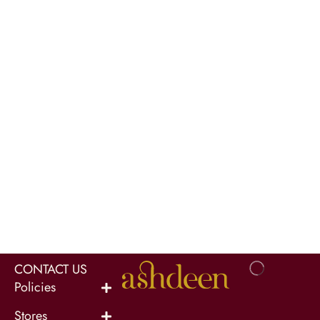
CONTACT US
Policies
Stores