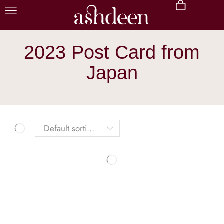
2023 Post Card from
Japan