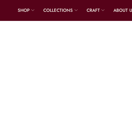
SHOP
COLLECTIONS
CRAFT
ABOUT 