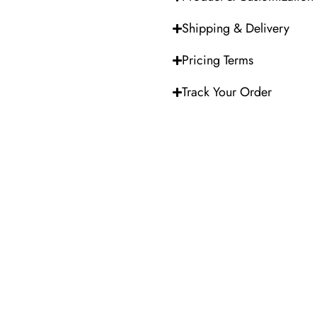
Shipping & Delivery
Pricing Terms
Track Your Order