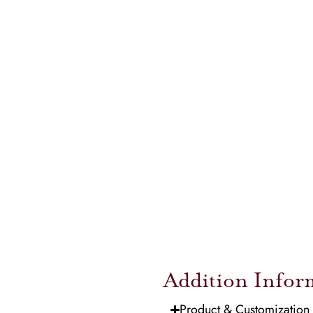
Addition Infor
Product & Customization