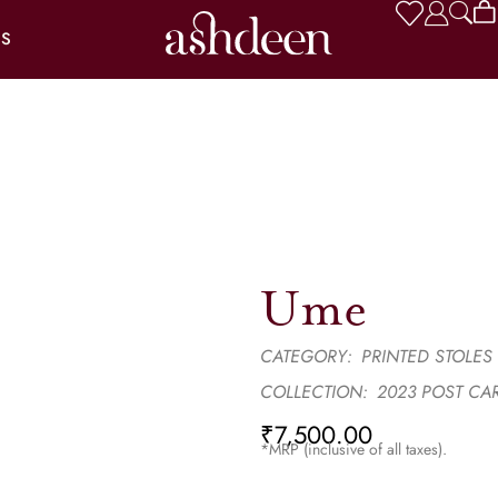
US
Ume
CATEGORY:
PRINTED STOLES
COLLECTION:
2023 POST CA
₹
7,500.00
*MRP (inclusive of all taxes).