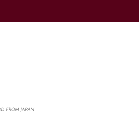
RD FROM JAPAN