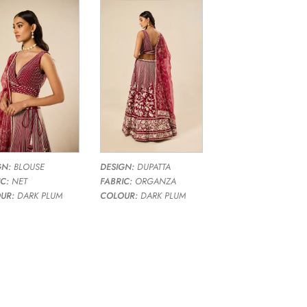
GN:
BLOUSE
DESIGN:
DUPATTA
C:
NET
FABRIC:
ORGANZA
UR:
DARK PLUM
COLOUR:
DARK PLUM