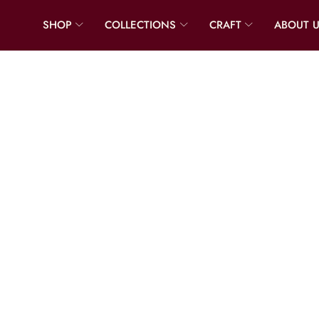
SHOP
COLLECTIONS
CRAFT
ABOUT 