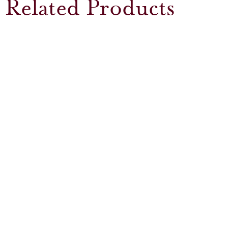
Related Products