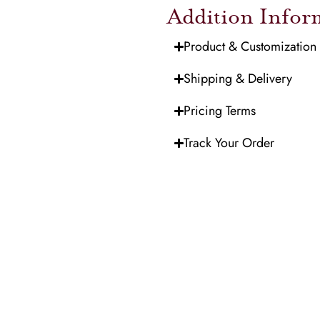
Addition Infor
Product & Customization
Shipping & Delivery
Pricing Terms
Track Your Order