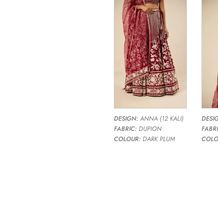
DESIGN:
ANNA (12 KALI)
DESI
FABRIC:
DUPION
FABRI
COLOUR:
DARK PLUM
COLO