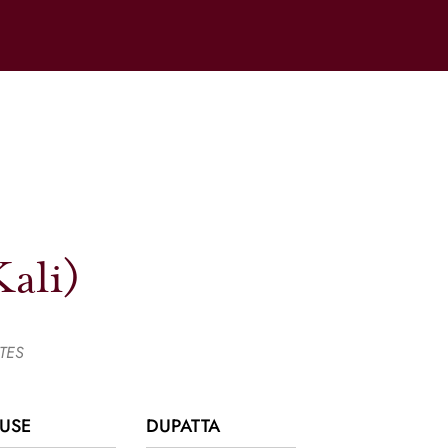
ali)
TES
USE
DUPATTA