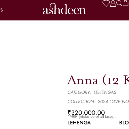
US
Anna (12 K
CATEGORY:
LEHENGAS
COLLECTION:
2024 LOVE NO
₹
320,000.00
*MRP (inclusive of all taxes).
LEHENGA
BLO