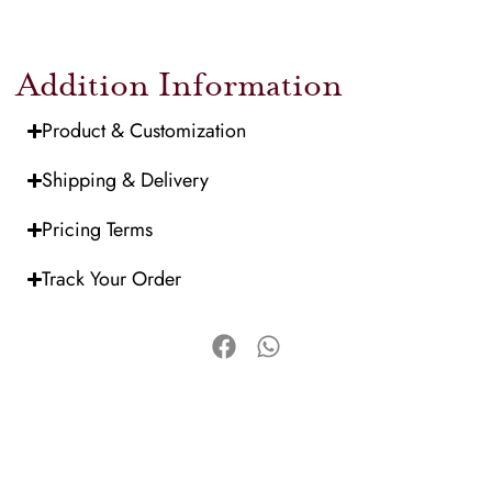
Addition Information
Product & Customization
Shipping & Delivery
Pricing Terms
Track Your Order