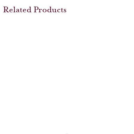
Related Products