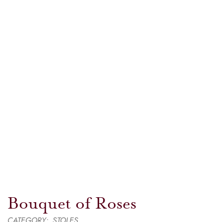
Bouquet of Roses
CATEGORY:
STOLES