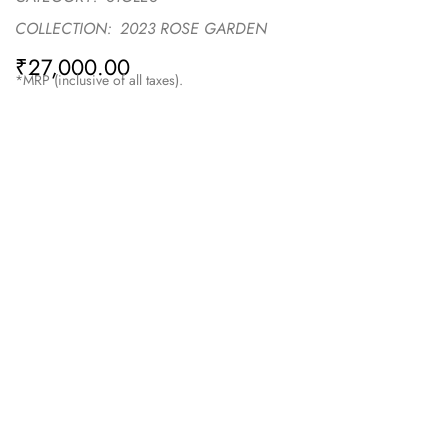
COLLECTION:
2023 ROSE GARDEN
₹
27,000.00
*MRP (inclusive of all taxes).