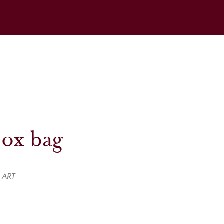
Box bag
 ART