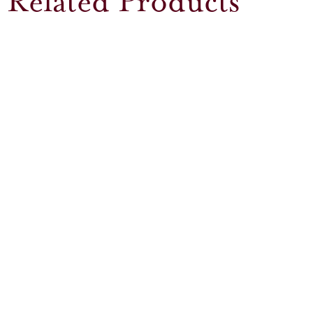
Related Products