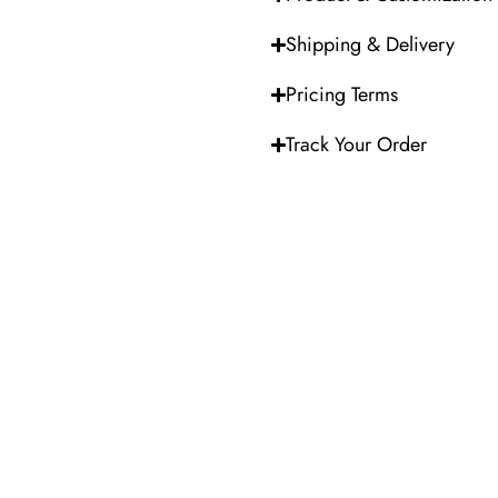
Shipping & Delivery
Pricing Terms
Track Your Order