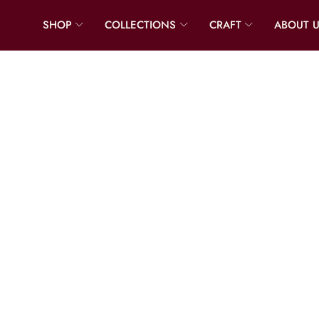
SHOP
COLLECTIONS
CRAFT
ABOUT 