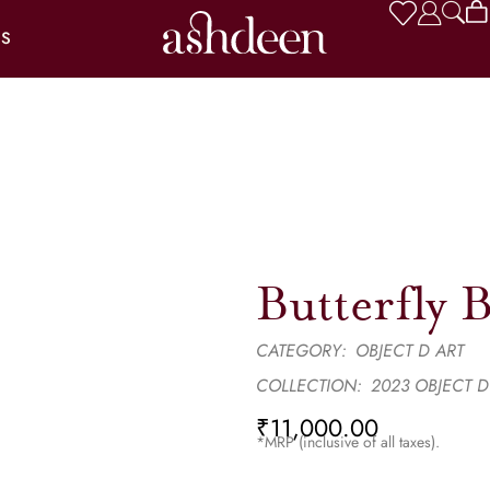
US
Butterfly 
CATEGORY:
OBJECT D ART
COLLECTION:
2023 OBJECT D
₹
11,000.00
*MRP (inclusive of all taxes).