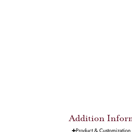
Addition Infor
Product & Customization