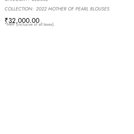
COLLECTION:
2022 MOTHER OF PEARL BLOUSES
₹
32,000.00
*MRP (inclusive of all taxes).