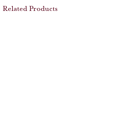
Related Products