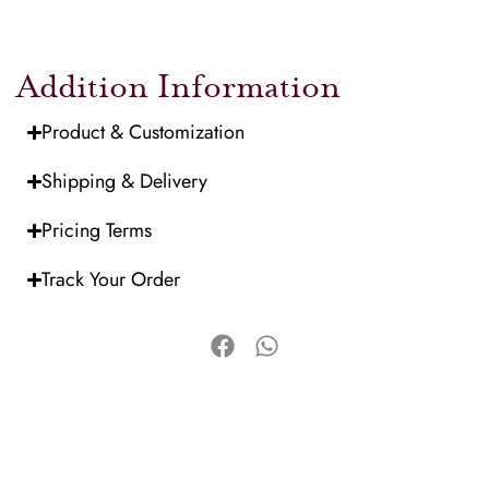
Addition Information
Product & Customization
Shipping & Delivery
Pricing Terms
Track Your Order