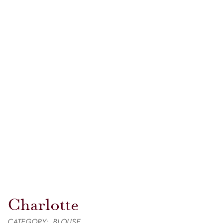
Charlotte
CATEGORY:
BLOUSE