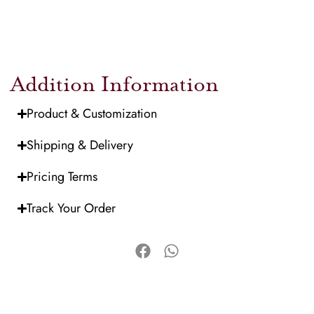
Addition Information
Product & Customization
Shipping & Delivery
Pricing Terms
Track Your Order