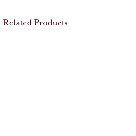
Related Products