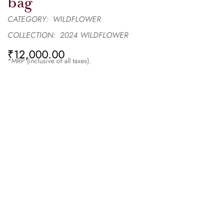
bag
CATEGORY:
WILDFLOWER
COLLECTION:
2024 WILDFLOWER
₹
12,000.00
*MRP (inclusive of all taxes).