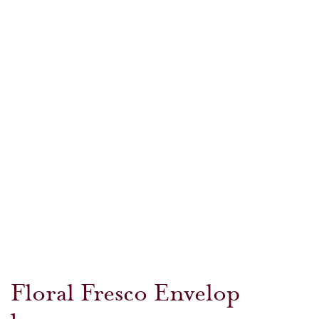
Floral Fresco Envelop