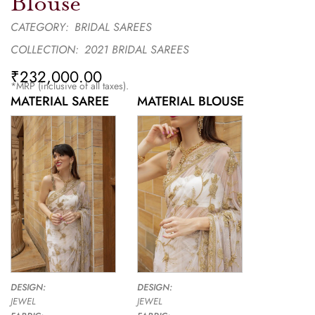
Blouse
CATEGORY:
BRIDAL SAREES
COLLECTION:
2021 BRIDAL SAREES
₹
232,000.00
*MRP (inclusive of all taxes).
MATERIAL SAREE
MATERIAL BLOUSE
DESIGN:
DESIGN:
JEWEL
JEWEL