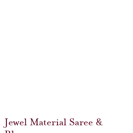
Jewel Material Saree &