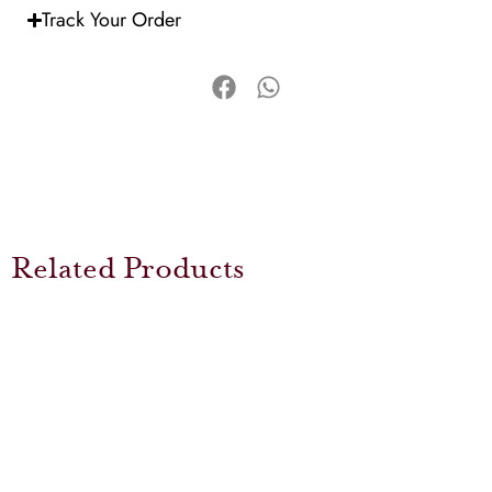
Track Your Order
Related Products