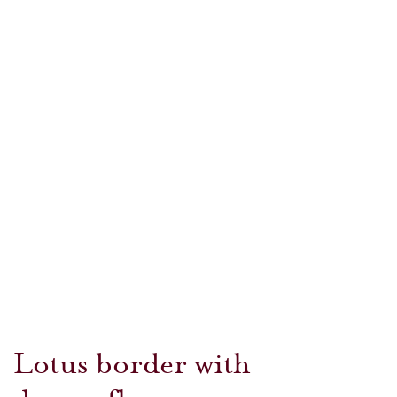
Lotus border with