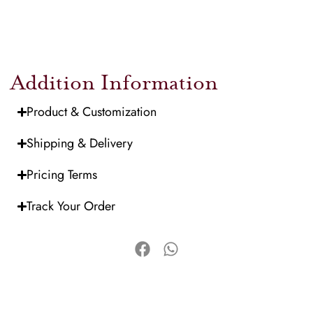
Addition Information
Product & Customization
Shipping & Delivery
Pricing Terms
Track Your Order