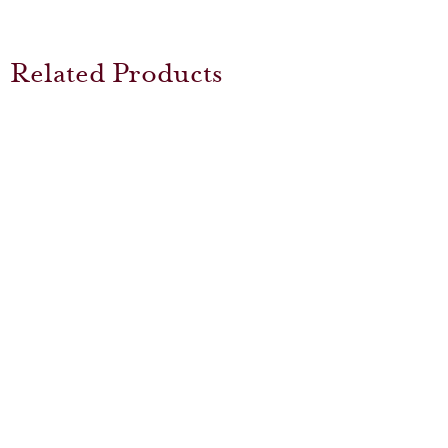
Related Products