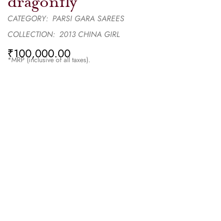
dragonfly
CATEGORY:
PARSI GARA SAREES
COLLECTION:
2013 CHINA GIRL
₹
100,000.00
*MRP (inclusive of all taxes).