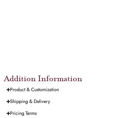
Addition Information
Product & Customization
Shipping & Delivery
Pricing Terms