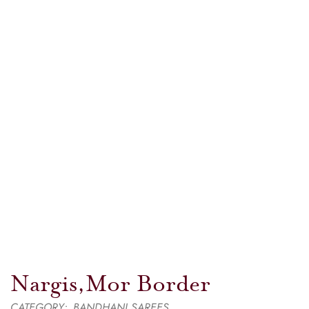
Nargis,Mor Border
CATEGORY:
BANDHANI SAREES