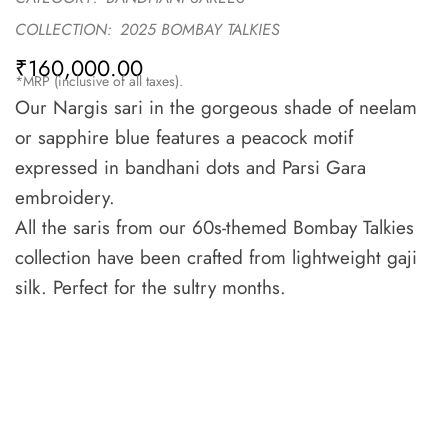
COLLECTION:
2025 BOMBAY TALKIES
₹
160,000.00
*MRP (inclusive of all taxes).
Our Nargis sari in the gorgeous shade of neelam
or sapphire blue features a peacock motif
expressed in bandhani dots and Parsi Gara
embroidery.
All the saris from our 60s-themed Bombay Talkies
collection have been crafted from lightweight gaji
silk. Perfect for the sultry months.