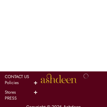
CONTACT US
Policies
Stores
PRESS