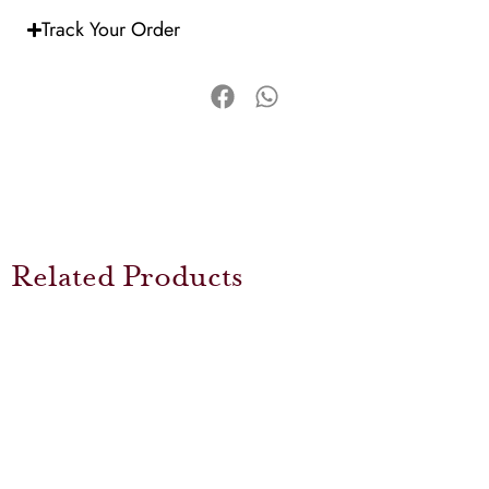
Track Your Order
Related Products