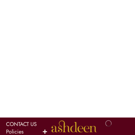
CONTACT US
Policies