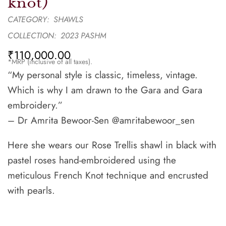
knot)
CATEGORY:
SHAWLS
COLLECTION:
2023 PASHM
₹
110,000.00
*MRP (inclusive of all taxes).
“My personal style is classic, timeless, vintage.
Which is why I am drawn to the Gara and Gara
embroidery.”
– Dr Amrita Bewoor-Sen @amritabewoor_sen
Here she wears our Rose Trellis shawl in black with
pastel roses hand-embroidered using the
meticulous French Knot technique and encrusted
with pearls.