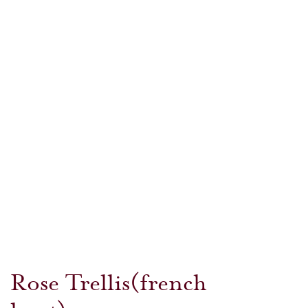
Rose Trellis(french