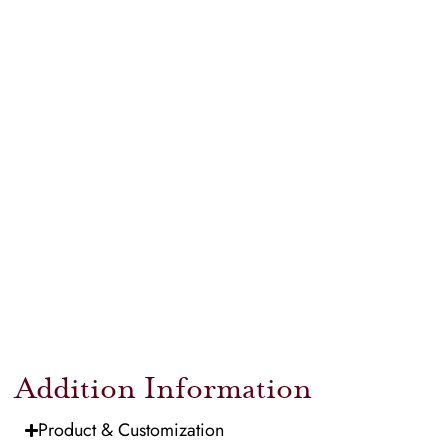
Addition Information
Product & Customization