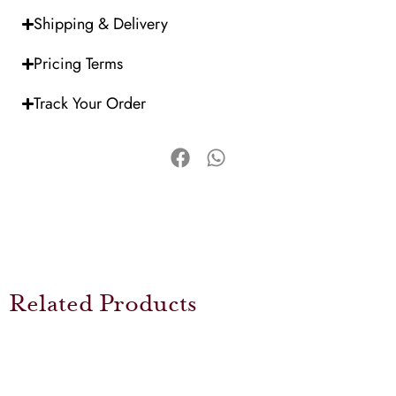
Shipping & Delivery
Pricing Terms
Track Your Order
Related Products