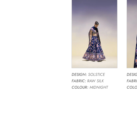
DESIGN:
SOLSTICE
DESI
FABRIC:
RAW SILK
FABRI
COLOUR:
MIDNIGHT
COLO