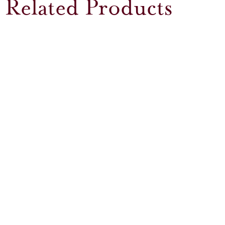
Related Products