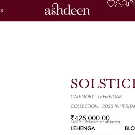
US
SOLSTIC
CATEGORY:
LEHENGAS
COLLECTION:
2025 INHERIT
₹
425,000.00
*MRP (inclusive of all taxes).
LEHENGA
BLO