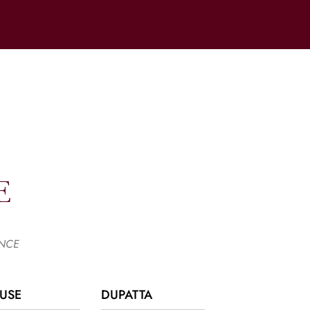
E
ANCE
USE
DUPATTA