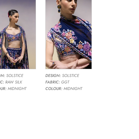
GN:
SOLSTICE
DESIGN:
SOLSTICE
C:
RAW SILK
FABRIC:
GGT
UR:
MIDNIGHT
COLOUR:
MIDNIGHT