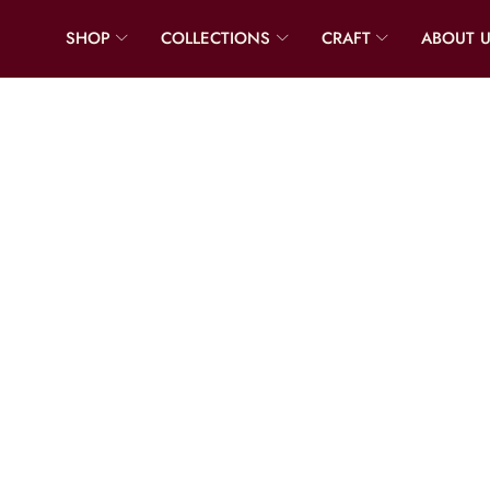
SHOP
COLLECTIONS
CRAFT
ABOUT 