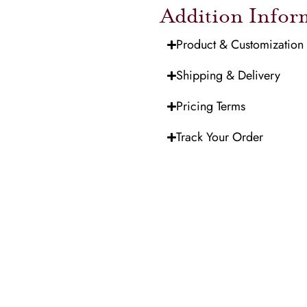
Addition Infor
Product & Customization
Shipping & Delivery
Pricing Terms
Track Your Order