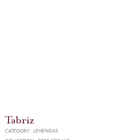
Tabriz
CATEGORY:
LEHENGAS