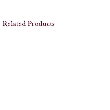
Related Products