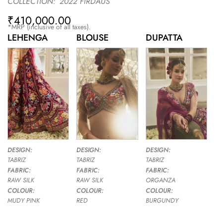
COLLECTION:
2022 FIRDAUS
₹
410,000.00
*MRP (inclusive of all taxes).
LEHENGA
BLOUSE
DUPATTA
DESIGN:
DESIGN:
DESIGN:
TABRIZ
TABRIZ
TABRIZ
FABRIC:
FABRIC:
FABRIC:
RAW SILK
RAW SILK
ORGANZA
COLOUR:
COLOUR:
COLOUR:
MUDY PINK
RED
BURGUNDY