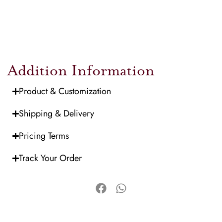
Addition Information
Product & Customization
Shipping & Delivery
Pricing Terms
Track Your Order