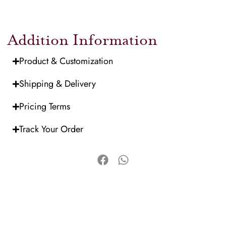
Addition Information
Product & Customization
Shipping & Delivery
Pricing Terms
Track Your Order