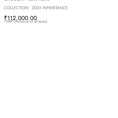
COLLECTION:
2025 INHERITANCE
₹
112,000.00
*MRP (inclusive of all taxes).