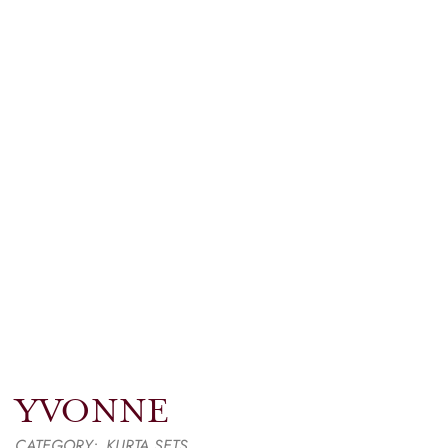
YVONNE
CATEGORY:
KURTA SETS