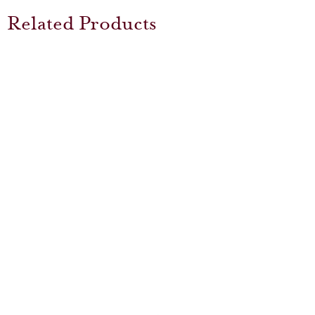
Related Products