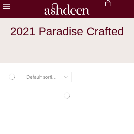
2021 Paradise Crafted