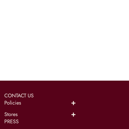
CONTACT US
Policies
Stores
PRESS