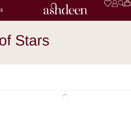
US
of Stars