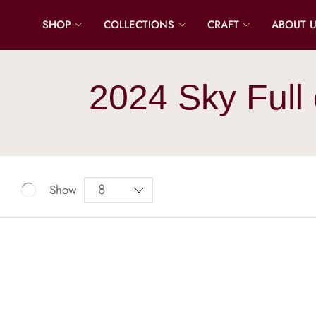
SHOP
COLLECTIONS
CRAFT
ABOUT 
2024 Sky Full 
Show