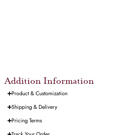
Addition Information
Product & Customization
Shipping & Delivery
Pricing Terms
Track Your Order