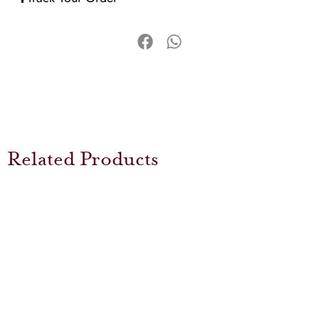
Related Products