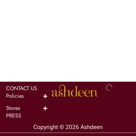
CONTACT US
Policies
Stores
PRESS
Copyright © 2026 Ashdeen