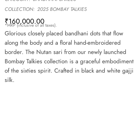
COLLECTION:
2025 BOMBAY TALKIES
₹
160,000.00
*MRP (inclusive of all taxes).
Glorious closely placed bandhani dots that flow
along the body and a floral hand-embroidered
border. The Nutan sari from our newly launched
Bombay Talkies collection is a graceful embodiment
of the sixties spirit. Crafted in black and white gajji
silk.