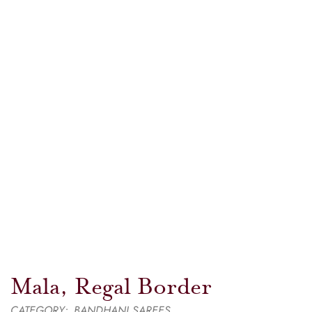
Mala, Regal Border
CATEGORY:
BANDHANI SAREES