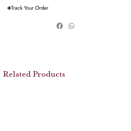
Track Your Order
Related Products