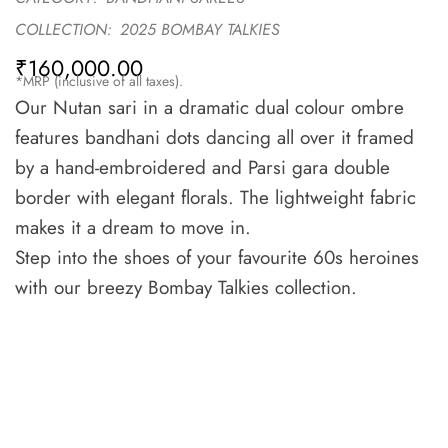
COLLECTION:
2025 BOMBAY TALKIES
₹
160,000.00
*MRP (inclusive of all taxes).
Our Nutan sari in a dramatic dual colour ombre
features bandhani dots dancing all over it framed
by a hand-embroidered and Parsi gara double
border with elegant florals. The lightweight fabric
makes it a dream to move in.
Step into the shoes of your favourite 60s heroines
with our breezy Bombay Talkies collection.