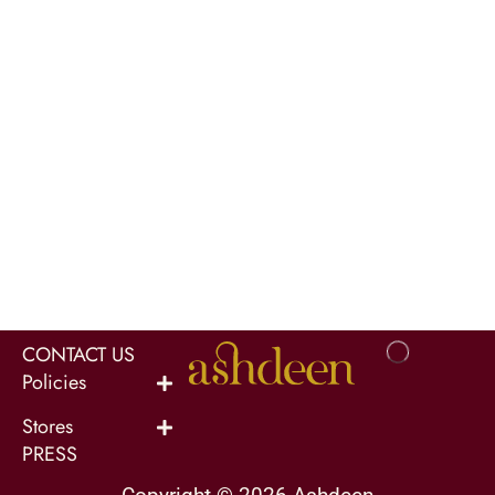
CONTACT US
Policies
Stores
PRESS