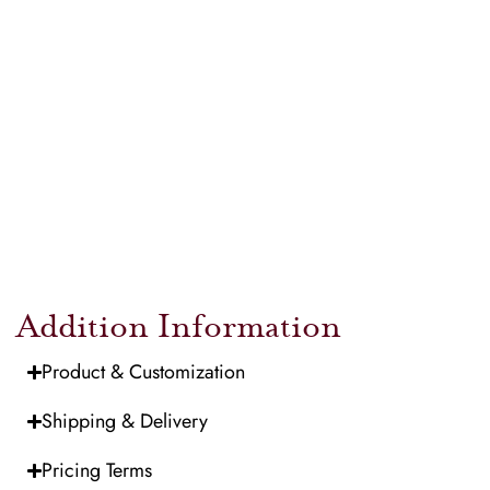
Addition Information
Product & Customization
Shipping & Delivery
Pricing Terms