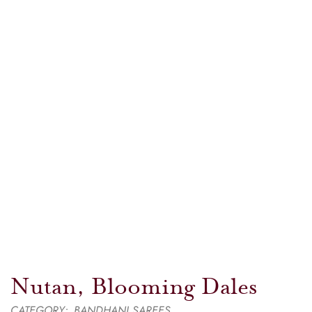
Nutan, Blooming Dales
CATEGORY:
BANDHANI SAREES